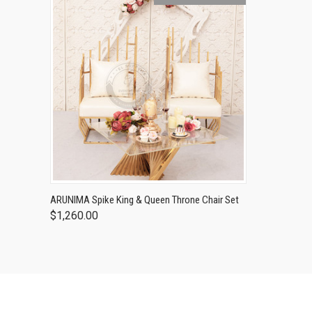
ARUNIMA Spike King & Queen Throne Chair Set
$1,260.00