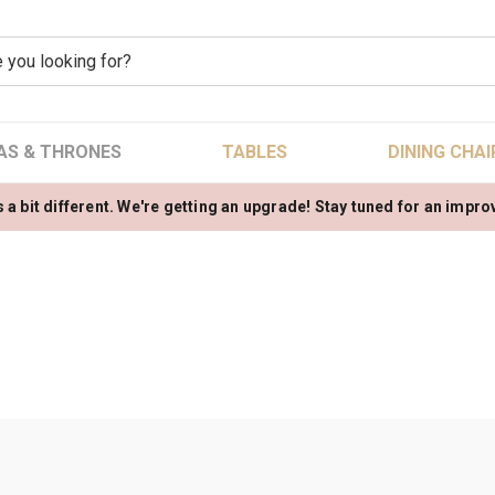
AS & THRONES
TABLES
DINING CHAI
 a bit different. We're getting an upgrade! Stay tuned for an impr