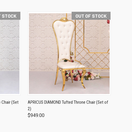
F STOCK
OUT OF STOCK
Chair (Set
APRICUS DIAMOND Tufted Throne Chair (Set of
2)
$949.00