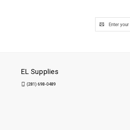
Email
Address
EL Supplies
(281) 698-0489