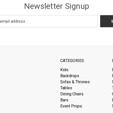
Newsletter Signup
CATEGORIES
Kids
Backdrops
Sofas & Thrones
Tables
Dining Chairs
Bars
Event Props