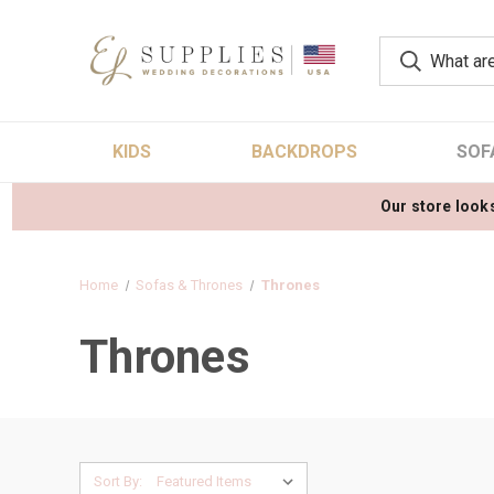
KIDS
BACKDROPS
SOF
Our store looks
Home
Sofas & Thrones
Thrones
Thrones
Sort By: