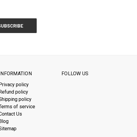
INFORMATION
FOLLOW US
Privacy policy
Refund policy
Shipping policy
Terms of service
Contact Us
Blog
Sitemap