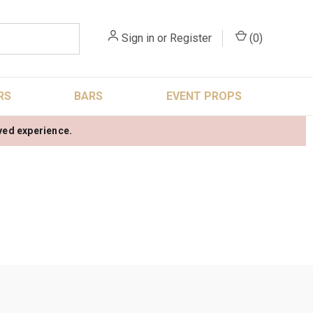
Sign in
or
Register
(
0
)
RS
BARS
EVENT PROPS
oved experience.