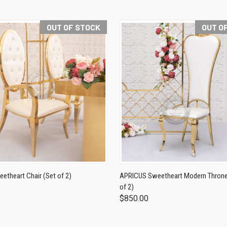
OUT OF STOCK
OUT O
theart Chair (Set of 2)
APRICUS Sweetheart Modern Throne 
of 2)
$850.00