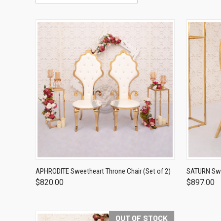
APHRODITE Sweetheart Throne Chair (Set of 2)
SATURN Swee
$820.00
$897.00
OUT OF STOCK