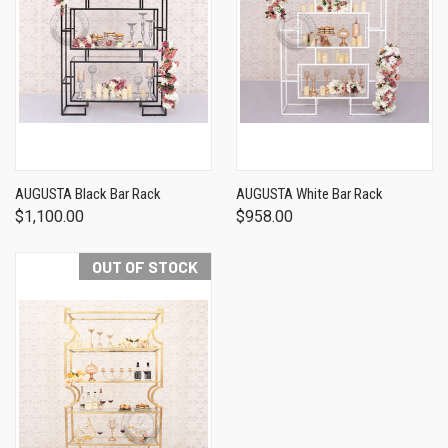
AUGUSTA Black Bar Rack
AUGUSTA White Bar Rack
$1,100.00
$958.00
OUT OF STOCK