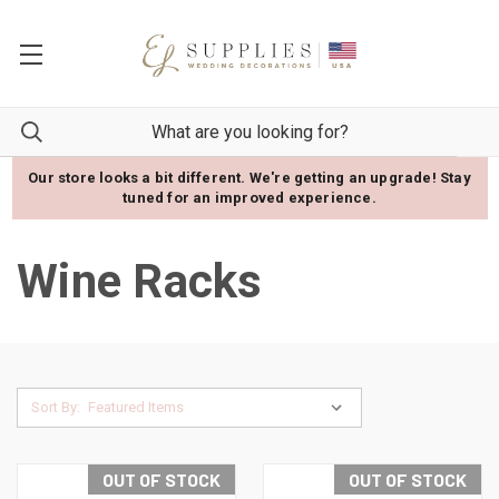
Our store looks a bit different. We're getting an upgrade! Stay
tuned for an improved experience.
Wine Racks
Sort By:
OUT OF STOCK
OUT OF STOCK