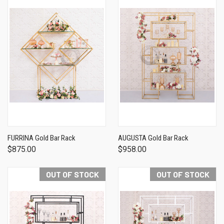
FURRINA Gold Bar Rack
AUGUSTA Gold Bar Rack
$875.00
$958.00
OUT OF STOCK
OUT OF STOCK