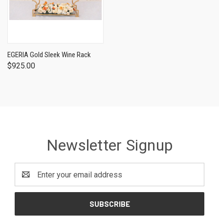
EGERIA Gold Sleek Wine Rack
$925.00
Newsletter Signup
Email
Address