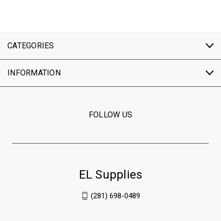
CATEGORIES
INFORMATION
FOLLOW US
EL Supplies
(281) 698-0489