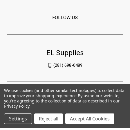
FOLLOW US
EL Supplies
(281) 698-0489
We use cookies (and other similar technologies) to collect data
to improve your shopping experience.
By using our website,
you're agreeing to the collection of data as described in our
Privacy Policy
.
Settings
Reject all
Accept All Cookies