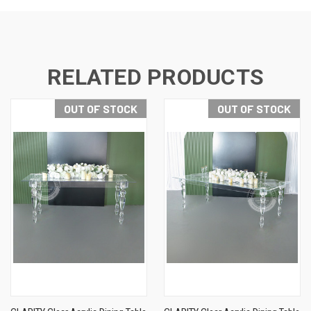
RELATED PRODUCTS
OUT OF STOCK
OUT OF STOCK