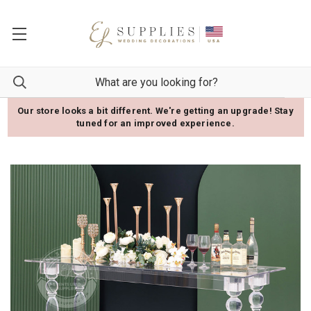
Our store looks a bit different. We're getting an upgrade! Stay
tuned for an improved experience.