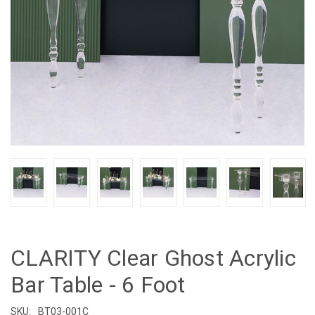
CLARITY Clear Ghost Acrylic
Bar Table - 6 Foot
SKU:
BT03-001C