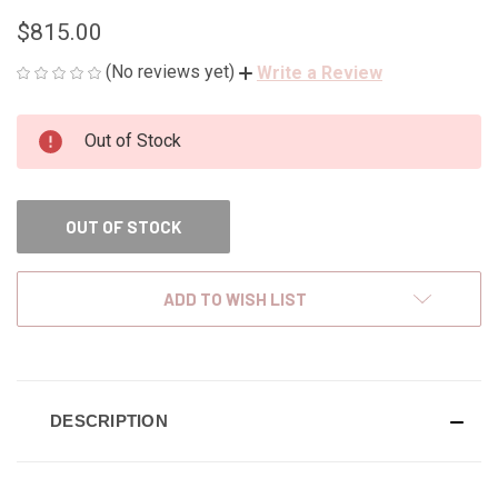
$815.00
(No reviews yet)
Write a Review
CURRENT
Out of Stock
STOCK:
OUT OF STOCK
ADD TO WISH LIST
DESCRIPTION