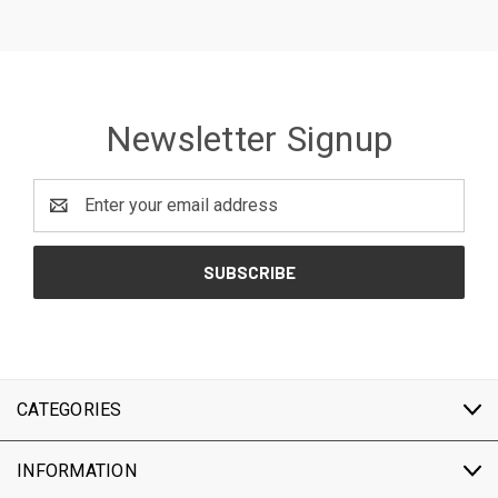
Newsletter Signup
Email
Address
CATEGORIES
INFORMATION