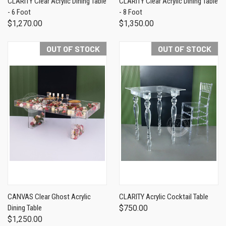
CLARITY Clear Acrylic Dining Table
CLARITY Clear Acrylic Dining Table
- 6 Foot
- 8 Foot
$1,270.00
$1,350.00
OUT OF STOCK
OUT OF STOCK
CANVAS Clear Ghost Acrylic
CLARITY Acrylic Cocktail Table
Dining Table
$750.00
$1,250.00