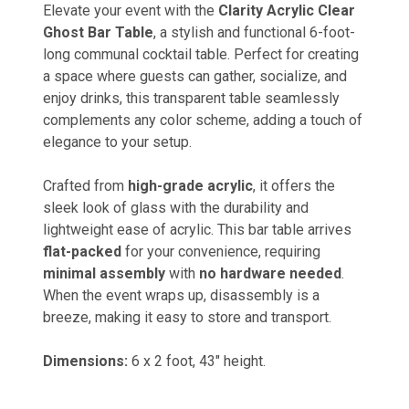
Elevate your event with the
Clarity Acrylic Clear
Ghost Bar Table
, a stylish and functional 6-foot-
long communal cocktail table. Perfect for creating
a space where guests can gather, socialize, and
enjoy drinks, this transparent table seamlessly
complements any color scheme, adding a touch of
elegance to your setup.
Crafted from
high-grade acrylic
, it offers the
sleek look of glass with the durability and
lightweight ease of acrylic. This bar table arrives
flat-packed
for your convenience, requiring
minimal assembly
with
no hardware needed
.
When the event wraps up, disassembly is a
breeze, making it easy to store and transport.
Dimensions:
6 x 2 foot, 43" height.