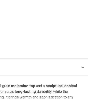
d-grain
melamine top
and a
sculptural conical
 ensures
long-lasting
durability, while the
ng, it brings warmth and sophistication to any