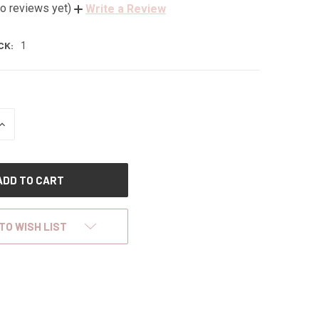
o reviews yet)
Write a Review
CK:
1
INCREASE
QUANTITY
OF
UNDEFINED
TO WISH LIST