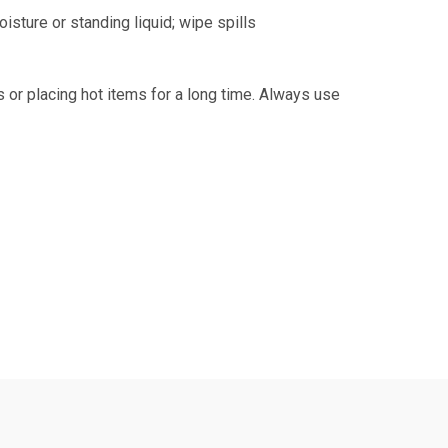
isture or standing liquid; wipe spills
s or placing hot items for a long time. Always use