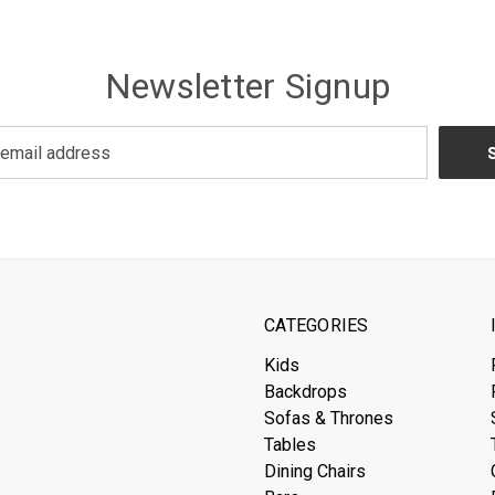
Newsletter Signup
CATEGORIES
Kids
Backdrops
Sofas & Thrones
Tables
Dining Chairs