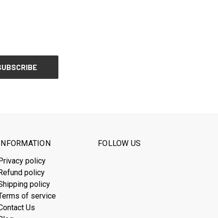
INFORMATION
FOLLOW US
Privacy policy
Refund policy
Shipping policy
Terms of service
Contact Us