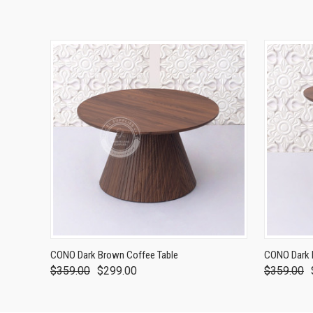
CONO Dark Brown Coffee Table
CONO Dark 
$359.00
$299.00
$359.00