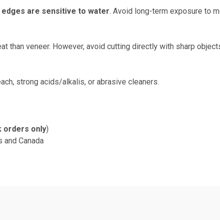
e
edges are sensitive to water
. Avoid long-term exposure to mo
at than veneer. However, avoid cutting directly with sharp object
ach, strong acids/alkalis, or abrasive cleaners.
k orders only
)
s and Canada