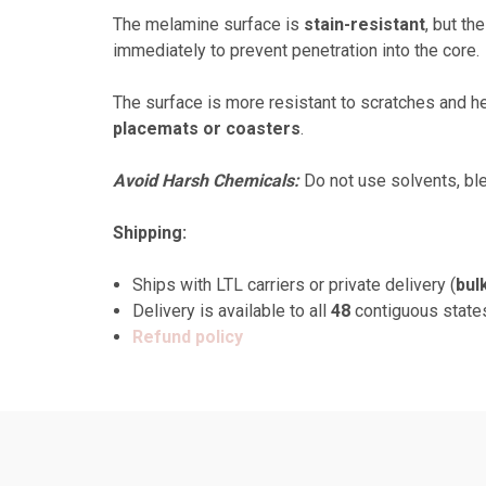
The melamine surface is
stain-resistant
, but th
immediately to prevent penetration into the core.
The surface is more resistant to scratches and he
placemats or coasters
.
Avoid Harsh Chemicals:
Do not use solvents, ble
Shipping:
Ships with LTL carriers or private delivery (
bul
Delivery is available to all
48
contiguous state
Refund policy