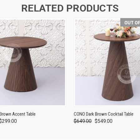
RELATED PRODUCTS
OUT O
Brown Accent Table
CONO Dark Brown Cocktail Table
$299.00
$649.00
$549.00