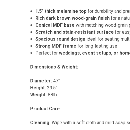
1.5" thick melamine top
for durability and p
Rich dark brown wood-grain finish
for a natu
Conical MDF base
with matching wood-grain p
Scratch and stain-resistant surface
for eas
Spacious round design
ideal for seating mul
Strong MDF frame
for long-lasting use
Perfect for
weddings, event setups, or hom
Dimensions & Weight:
Diameter:
47"
Height:
29.5"
Weight:
88lb
Product Care:
Cleaning:
Wipe with a soft cloth and mild soap so