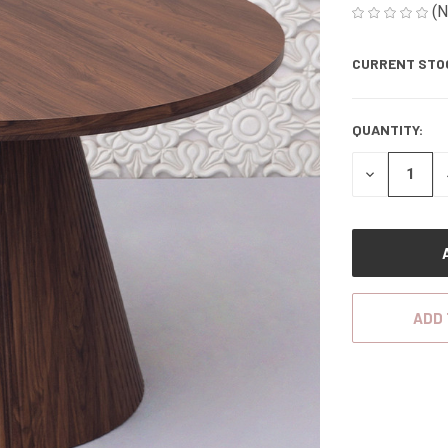
(N
CURRENT STO
QUANTITY:
DECREASE
QUANTITY
OF
UNDEFINED
ADD 