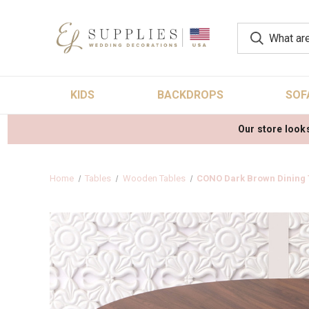
KIDS
BACKDROPS
SOF
Our store looks
Home
Tables
Wooden Tables
CONO Dark Brown Dining 