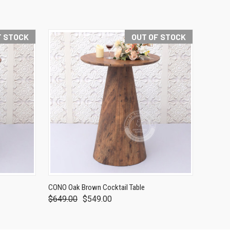
F STOCK
OUT OF STOCK
CONO Oak Brown Cocktail Table
$649.00
$549.00