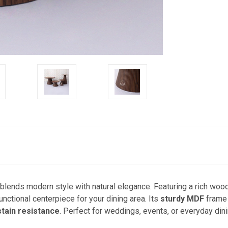
blends modern style with natural elegance. Featuring a rich woo
functional centerpiece for your dining area. Its
sturdy MDF
frame
stain resistance
. Perfect for weddings, events, or everyday dini