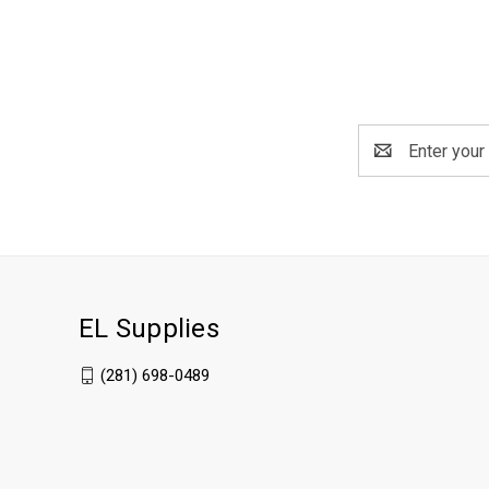
Email
Address
EL Supplies
(281) 698-0489