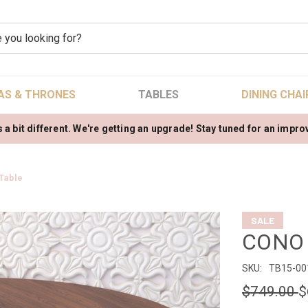
AS & THRONES
TABLES
DINING CHAI
 a bit different. We're getting an upgrade! Stay tuned for an impr
Table
SALE
CONO D
SKU:
TB15-00
$749.00
$