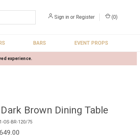
Sign in
or
Register
(
0
)
RS
BARS
EVENT PROPS
oved experience.
ark Brown Dining Table
1-OS-BR-120/75
649.00