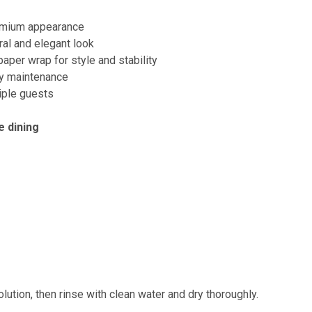
remium appearance
ral and elegant look
aper wrap for style and stability
y maintenance
tiple guests
e dining
lution, then rinse with clean water and dry thoroughly.