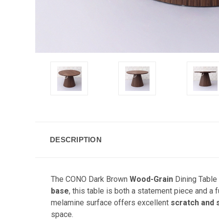
DESCRIPTION
The CONO Dark Brown
Wood-Grain
Dining Table 
base
, this table is both a statement piece and a 
melamine surface offers excellent
scratch and 
space.