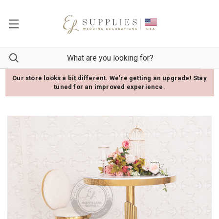
Our store looks a bit different. We're getting an upgrade! Stay
tuned for an improved experience.