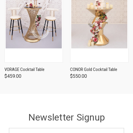
VORAGE Cocktail Table
CONOR Gold Cocktail Table
$459.00
$550.00
Newsletter Signup
Email