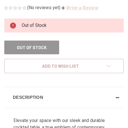
(No reviews yet)
Write a Review
CURRENT
Out of Stock
STOCK:
OUT OF STOCK
ADD TO WISH LIST
DESCRIPTION
Elevate your space with our sleek and durable
cocktail table, a true emblem of contemporary