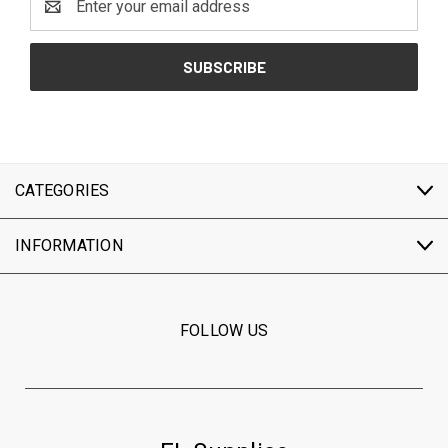
Address
CATEGORIES
INFORMATION
FOLLOW US