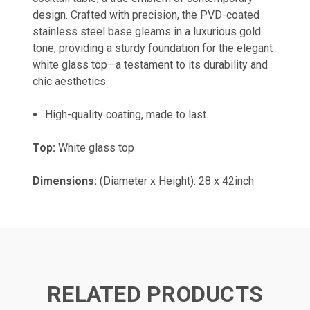
design. Crafted with precision, the PVD-coated
stainless steel base gleams in a luxurious gold
tone, providing a sturdy foundation for the elegant
white glass top—a testament to its durability and
chic aesthetics.
High-quality coating, made to last.
Top:
White glass top
Dimensions:
(Diameter x Height): 28 x 42inch
RELATED PRODUCTS