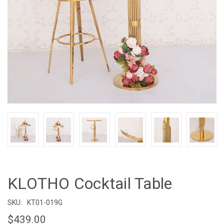
KLOTHO Cocktail Table
SKU:
KT01-019G
$439.00