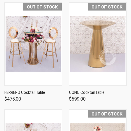
OUT OF STOCK
OUT OF STOCK
FERRERO Cocktail Table
CONO Cocktail Table
$475.00
$599.00
OUT OF STOCK