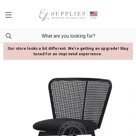
Our store looks a bit different. We're getting an upgrade! Stay
tuned for an improved experience.