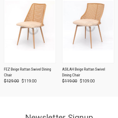
FEZ Beige Rattan Swivel Dining
ASILAH Beige Rattan Swivel
Chair
Dining Chair
$129.00
$119.00
$119.00
$109.00
Newsletter Signup