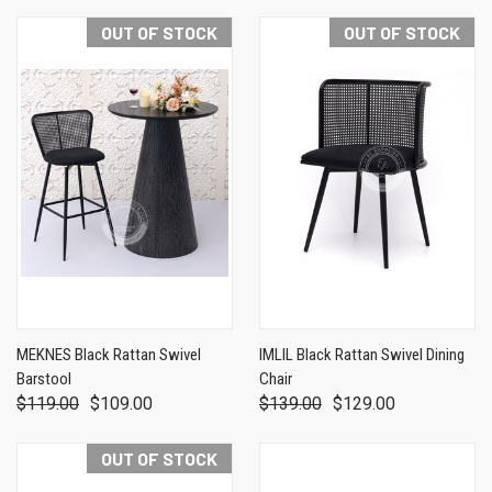
OUT OF STOCK
OUT OF STOCK
MEKNES Black Rattan Swivel
IMLIL Black Rattan Swivel Dining
Barstool
Chair
$119.00
$109.00
$139.00
$129.00
OUT OF STOCK