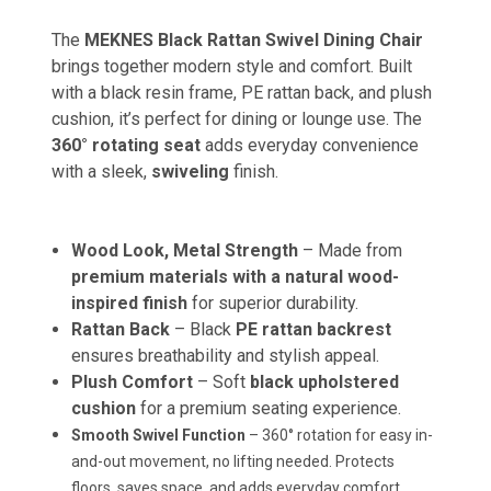
The
MEKNES Black Rattan Swivel Dining Chair
brings together modern style and comfort. Built
with a black resin frame, PE rattan back, and plush
cushion, it’s perfect for dining or lounge use. The
360° rotating seat
adds everyday convenience
with a sleek,
swiveling
finish.
Wood Look, Metal Strength
– Made from
premium materials with a natural wood-
inspired finish
for superior durability.
Rattan Back
– Black
PE rattan backrest
ensures breathability and stylish appeal.
Plush Comfort
– Soft
black upholstered
cushion
for a premium seating experience.
Smooth Swivel Function
– 360° rotation for easy in-
and-out movement, no lifting needed. Protects
floors, saves space, and adds everyday comfort.