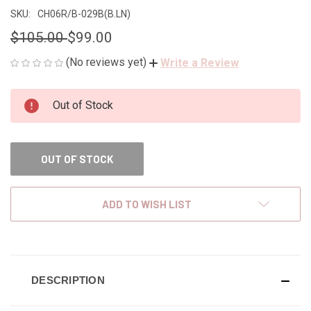
SKU:
CH06R/B-029B(B.LN)
$105.00
$99.00
(No reviews yet)
Write a Review
CURRENT
Out of Stock
STOCK:
OUT OF STOCK
ADD TO WISH LIST
DESCRIPTION