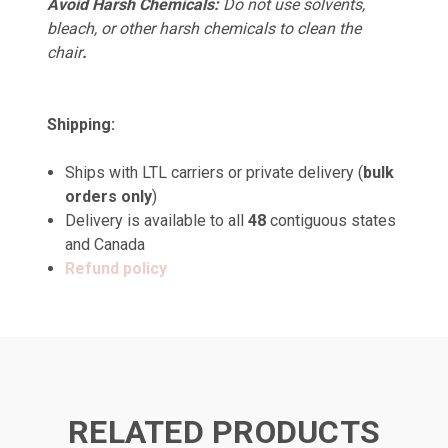
Avoid Harsh Chemicals:
Do not use solvents,
bleach, or other harsh chemicals to clean the
chair
.
Shipping:
Ships with LTL carriers or private delivery (
bulk
orders only
)
Delivery is available to all
48
contiguous states
and Canada
Refund policy
RELATED PRODUCTS