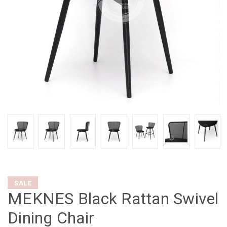
SALE
MEKNES Black Rattan Swivel
Dining Chair