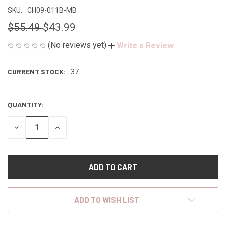
SKU:
CH09-011B-MB
$55.49
$43.99
(No reviews yet)
Write a Review
CURRENT STOCK:
37
QUANTITY:
DECREASE
INCREASE
QUANTITY
QUANTITY
OF
OF
UNDEFINED
UNDEFINED
ADD TO WISH LIST