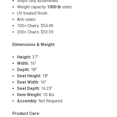
Ships fully assembled
Weight capacity
1000 lb
static
UV treated finish
Anti-static
100+ Chairs: $54.49
200+ Chairs: $53.39
Dimensions & Weight:
Height:
37"
Width:
16"
Depth:
18"
Seat Height:
18"
Seat Width:
16"
Seat Depth:
16.25"
Item Weight:
10 lbs
Assembly:
Not Required
Product Care: