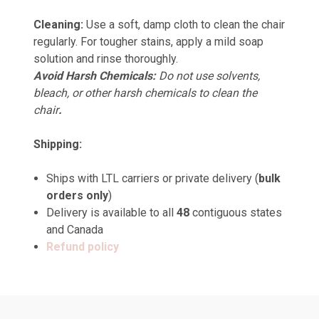
Cleaning:
Use a soft, damp cloth to clean the chair
regularly. For tougher stains, apply a mild soap
solution and rinse thoroughly.
Avoid Harsh Chemicals:
Do not use solvents,
bleach, or other harsh chemicals to clean the
chair
.
Shipping:
Ships with LTL carriers or private delivery (
bulk
orders only
)
Delivery is available to all
48
contiguous states
and Canada
Refund policy