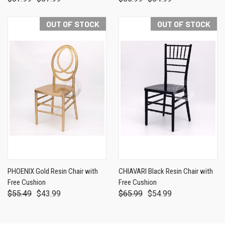
OUT OF STOCK
OUT OF STOCK
PHOENIX Gold Resin Chair with
CHIAVARI Black Resin Chair with
Free Cushion
Free Cushion
$55.49
$43.99
$65.99
$54.99