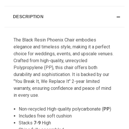
DESCRIPTION
The Black Resin Phoenix Chair embodies
elegance and timeless style, making it a perfect
choice for weddings, events, and upscale venues.
Crafted from high-quality, unrecycled
Polypropylene (PP), this chair offers both
durability and sophistication. It is backed by our
"You Break It, We Replace It" 2-year limited
warranty, ensuring confidence and peace of mind
in every use.
Non-recycled High-quality polycarbonate (
PP
)
Includes free soft cushion
Stacks
7-9
High