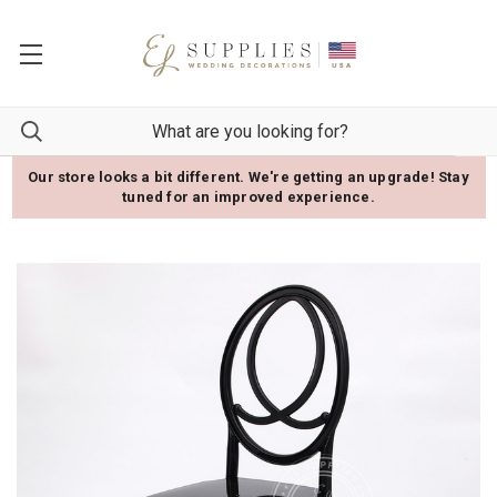
Our store looks a bit different. We're getting an upgrade! Stay
tuned for an improved experience.