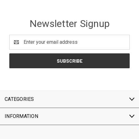
Newsletter Signup
Email
Address
CATEGORIES
INFORMATION