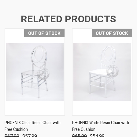
RELATED PRODUCTS
OUT OF STOCK
OUT OF STOCK
PHOENIX Clear Resin Chair with
PHOENIX White Resin Chair with
Free Cushion
Free Cushion
$67.99
$57.99
$65.99
$54.99