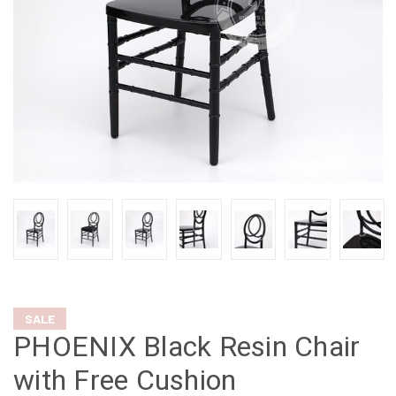
SALE
PHOENIX Black Resin Chair
with Free Cushion