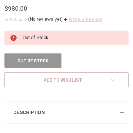
$980.00
(No reviews yet)
Write a Review
CURRENT
Out of Stock
STOCK:
OUT OF STOCK
ADD TO WISH LIST
DESCRIPTION