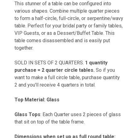
This stunner of a table can be configured into
various shapes. Combine multiple quarter pieces
to form a half-circle, full-circle, or serpentine/wavy
table. Perfect for your bridal party or family tables,
VIP Guests, or as a Dessert/Buffet Table. This
table comes disassembled and is easily put
together.
SOLD IN SETS OF 2 QUARTERS.
1 quantity
purchase = 2 quarter circle tables.
So if you
want to make a full circle table, purchase quantity
2 and you'll receive 4 quarters in total.
Top Material: Glass
Glass Tops
: Each Quarter uses 2 pieces of glass
that sit on top of the table frame.
Dimensions when set up as full round table: