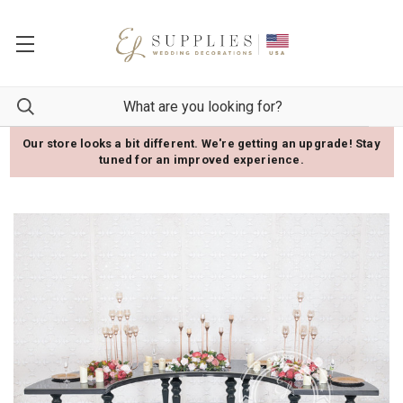
Our store looks a bit different. We're getting an upgrade! Stay
tuned for an improved experience.