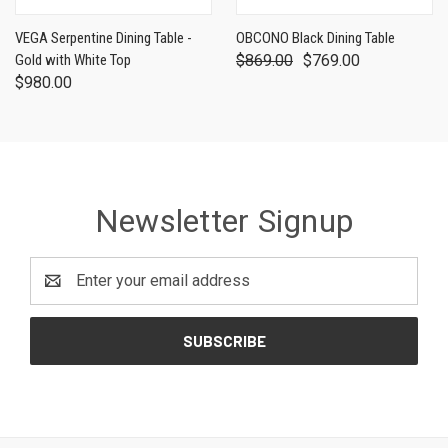
VEGA Serpentine Dining Table -
OBCONO Black Dining Table
Gold with White Top
$869.00
$769.00
$980.00
Newsletter Signup
Email
Address