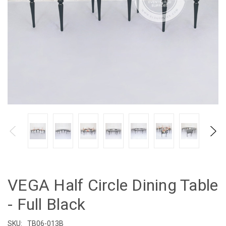
VEGA Half Circle Dining Table
- Full Black
SKU:
TB06-013B