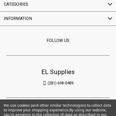
CATEGORIES
INFORMATION
FOLLOW US
EL Supplies
(281) 698-0489
We use cookies (and other similar technologies) to collect data
to improve your shopping experience.
By using our website,
you're agreeing to the collection of data as described in our