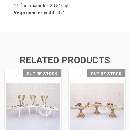
11-foot diameter, 29.5" high
Vega quarter width:
32"
RELATED PRODUCTS
OUT OF STOCK
OUT OF STOCK