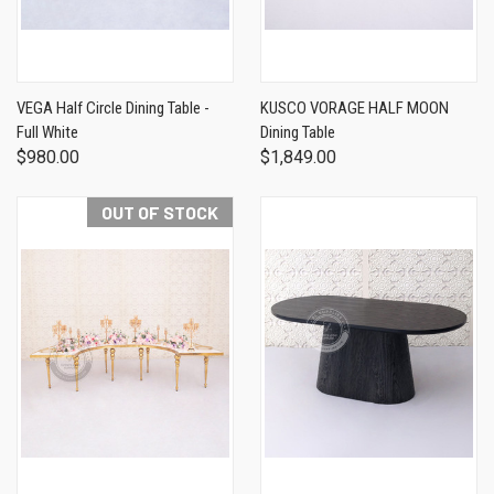
VEGA Half Circle Dining Table -
KUSCO VORAGE HALF MOON
Full White
Dining Table
$980.00
$1,849.00
OUT OF STOCK