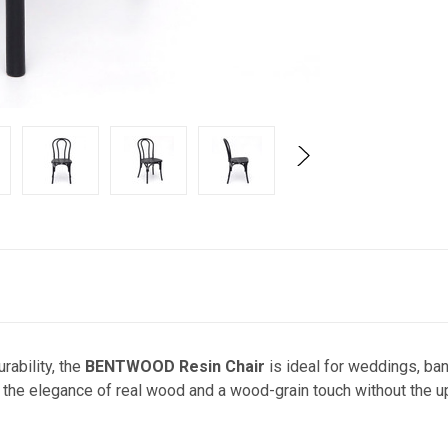
rability, the
BENTWOOD Resin Chair
is ideal for weddings, ba
es the elegance of real wood and a wood-grain touch without the 