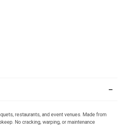
nquets, restaurants, and event venues. Made from
upkeep. No cracking, warping, or maintenance