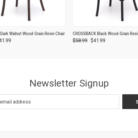
ark Walnut Wood-Grain Resin Chair
CROSSBACK Black Wood-Grain Resin
41.99
$58.99
$41.99
Newsletter Signup