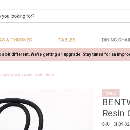
AS & THRONES
TABLES
DINING CHAI
 a bit different. We're getting an upgrade! Stay tuned for an impr
lack Wood-Grain Resin Chair
SALE
BENTW
Resin 
SKU:
CH09-02