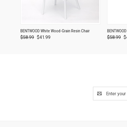
BENTWOOD White Wood-Grain Resin Chair
BENTWOOD D
$58.99
$41.99
$58.99
$
Email
Address