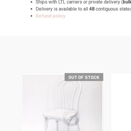
Ships with LTL carriers or private delivery (
bul
Delivery is available to all
48
contiguous state
Refund policy
OUT OF STOCK