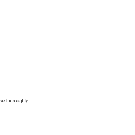
nse thoroughly.