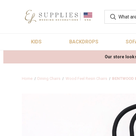
KIDS
BACKDROPS
SOF
Our store looks
Home
Dining Chairs
Wood Feel Resin Chairs
BENTWOOD B