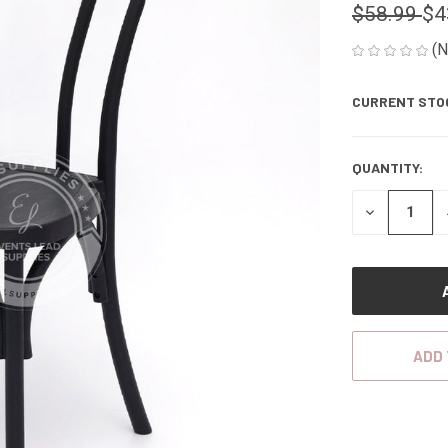
$58.99
$4
(N
CURRENT STO
QUANTITY:
DECREASE
QUANTITY
OF
UNDEFINED
ADD 