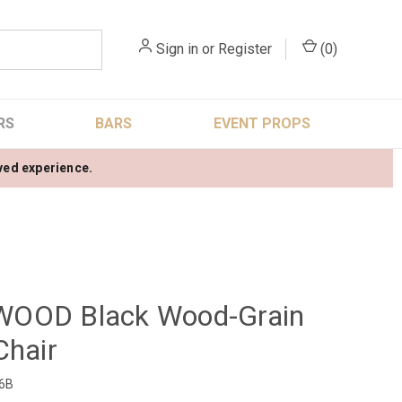
Sign in
or
Register
(
0
)
RS
BARS
EVENT PROPS
oved experience.
OOD Black Wood-Grain
Chair
6B