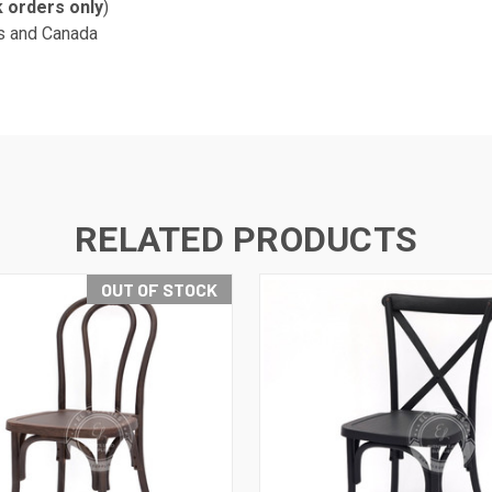
k orders only
)
s and Canada
RELATED PRODUCTS
OUT OF STOCK