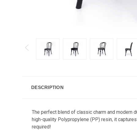
DESCRIPTION
The perfect blend of classic charm and modern du
high-quality Polypropylene (PP) resin, it captur
required!