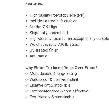
Features:
High-quality Polypropylene (
PP
)
Includes a free soft cushion
Stacks
7-9
High
Ships fully assembled
High-density resin for an exceptionally durable
Weight capacity
770 lb
static
UV-treated finish
Anti-static
Why Wood-Textured Resin Over Wood?
✅ More durable & long-lasting
✅ Waterproof & stain-resistant
✅ Lightweight & stackable
✅ Low maintenance & cost-effective
✅ Eco-friendly & sustainable