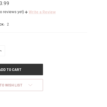
3.99
o reviews yet)
Write a Review
CK:
2
INCREASE
QUANTITY
OF
UNDEFINED
TO WISH LIST