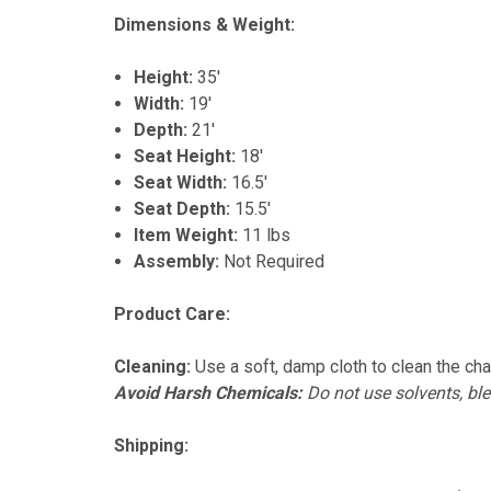
Dimensions & Weight:
Height:
35'
Width:
19'
Depth:
21'
Seat Height:
18'
Seat Width:
16.5'
Seat Depth:
15.5'
Item Weight:
11 lbs
Assembly:
Not Required
Product Care:
Cleaning:
Use a soft, damp cloth to clean the chai
Avoid Harsh Chemicals:
Do not use solvents, ble
Shipping: