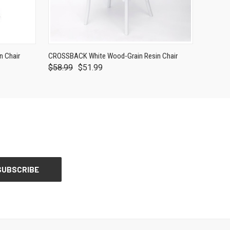
 Chair
CROSSBACK White Wood-Grain Resin Chair
$58.99
$51.99