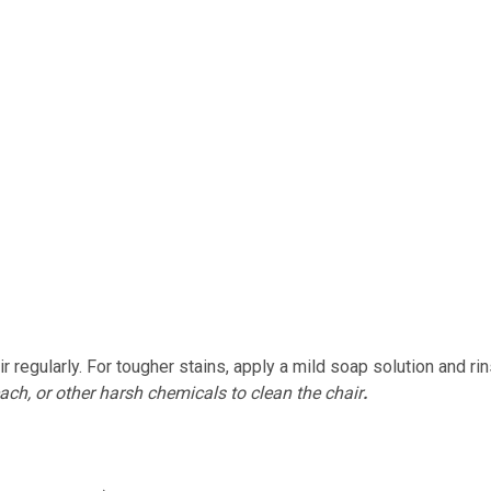
r regularly. For tougher stains, apply a mild soap solution and ri
ach, or other harsh chemicals to clean the chair
.