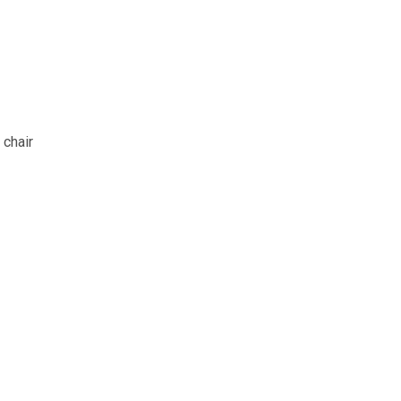
 chair