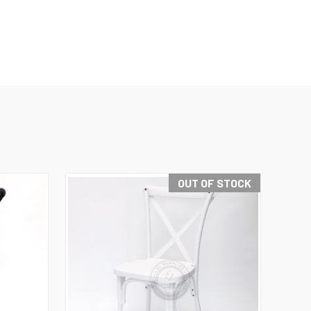
OUT OF STOCK