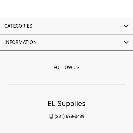
CATEGORIES
INFORMATION
FOLLOW US
EL Supplies
(281) 698-0489