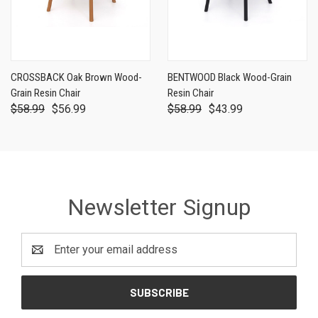
CROSSBACK Oak Brown Wood-
BENTWOOD Black Wood-Grain
Grain Resin Chair
Resin Chair
$58.99
$56.99
$58.99
$43.99
Newsletter Signup
Email
Address