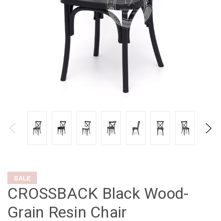
SALE
CROSSBACK Black Wood-
Grain Resin Chair