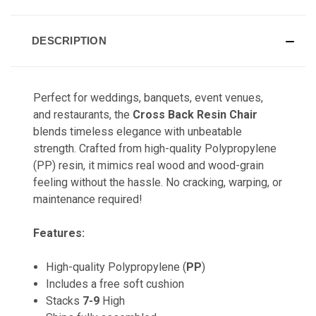
DESCRIPTION
Perfect for weddings, banquets, event venues,
and restaurants, the
Cross Back Resin Chair
blends timeless elegance with unbeatable
strength. Crafted from high-quality Polypropylene
(PP) resin, it mimics real wood and wood-grain
feeling without the hassle. No cracking, warping, or
maintenance required!
Features:
High-quality Polypropylene (
PP
)
Includes a free soft cushion
Stacks
7-9
High