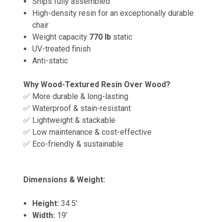
Ships fully assembled
High-density resin for an exceptionally durable
chair
Weight capacity
770 lb
static
UV-treated finish
Anti-static
Why Wood-Textured Resin Over Wood?
✅ More durable & long-lasting
✅ Waterproof & stain-resistant
✅ Lightweight & stackable
✅ Low maintenance & cost-effective
✅ Eco-friendly & sustainable
Dimensions & Weight:
Height:
34.5'
Width:
19'