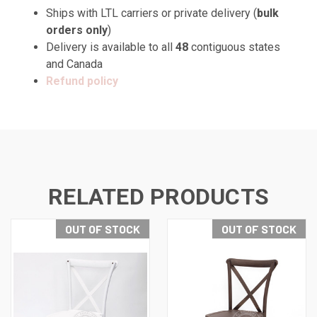
Ships with LTL carriers or private delivery (
bulk
orders only
)
Delivery is available to all
48
contiguous states
and Canada
Refund policy
RELATED PRODUCTS
OUT OF STOCK
OUT OF STOCK