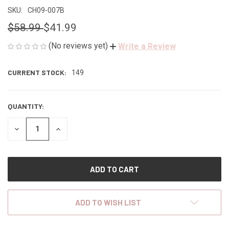
SKU:
CH09-007B
$58.99
$41.99
(No reviews yet)
Write a Review
CURRENT STOCK:
149
QUANTITY:
DECREASE
INCREASE
QUANTITY
QUANTITY
OF
OF
UNDEFINED
UNDEFINED
ADD TO WISH LIST