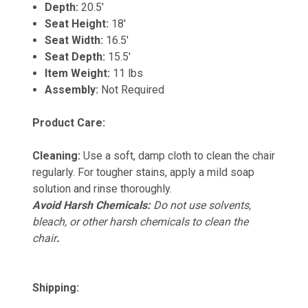
Depth:
20.5'
Seat Height:
18'
Seat Width:
16.5'
Seat Depth:
15.5'
Item Weight:
11 lbs
Assembly:
Not Required
Product Care:
Cleaning:
Use a soft, damp cloth to clean the chair
regularly. For tougher stains, apply a mild soap
solution and rinse thoroughly.
Avoid Harsh Chemicals:
Do not use solvents,
bleach, or other harsh chemicals to clean the
chair
.
Shipping: