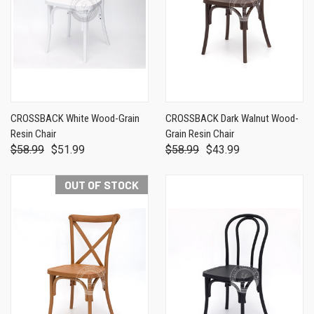
CROSSBACK White Wood-Grain
CROSSBACK Dark Walnut Wood-
Resin Chair
Grain Resin Chair
$58.99
$51.99
$58.99
$43.99
OUT OF STOCK