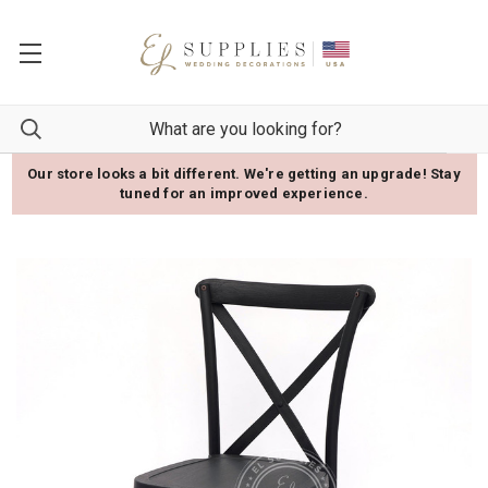
Our store looks a bit different. We're getting an upgrade! Stay
tuned for an improved experience.