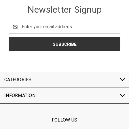
Newsletter Signup
Email
Address
CATEGORIES
INFORMATION
FOLLOW US