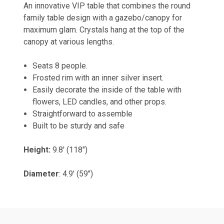
An innovative VIP table that combines the round
family table design with a gazebo/canopy for
maximum glam. Crystals hang at the top of the
canopy at various lengths.
Seats 8 people.
Frosted rim with an inner silver insert.
Easily decorate the inside of the table with
flowers, LED candles, and other props.
Straightforward to assemble
Built to be sturdy and safe
Height:
9.8' (118")
Diameter
: 4.9' (59")