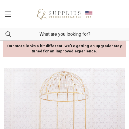
Our store looks a bit different. We're getting an upgrade! Stay
tuned for an improved experience.