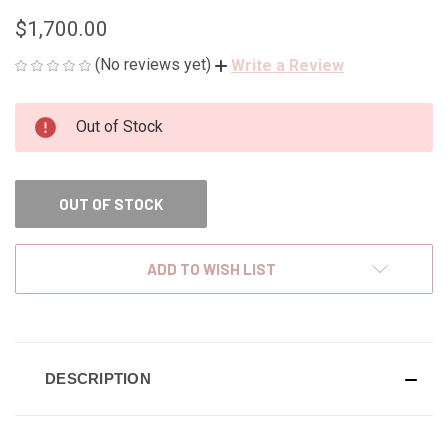
$1,700.00
(No reviews yet)
Write a Review
CURRENT
Out of Stock
STOCK:
OUT OF STOCK
ADD TO WISH LIST
DESCRIPTION