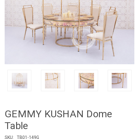
GEMMY KUSHAN Dome
Table
SKU:
TB01-149G