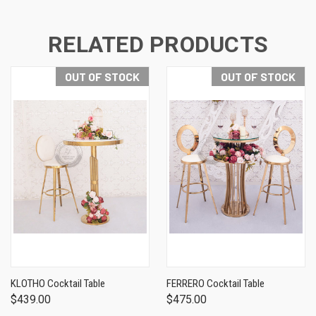
RELATED PRODUCTS
OUT OF STOCK
OUT OF STOCK
KLOTHO Cocktail Table
FERRERO Cocktail Table
$439.00
$475.00