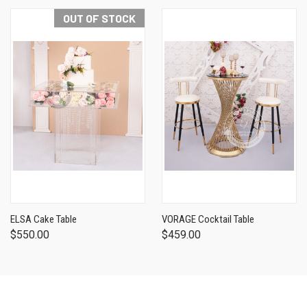
OUT OF STOCK
ELSA Cake Table
VORAGE Cocktail Table
$550.00
$459.00